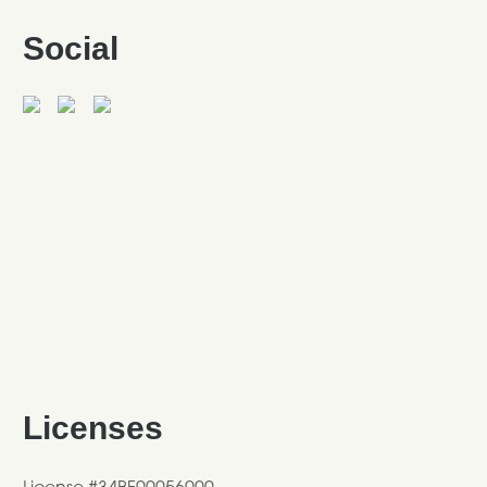
Social
Licenses