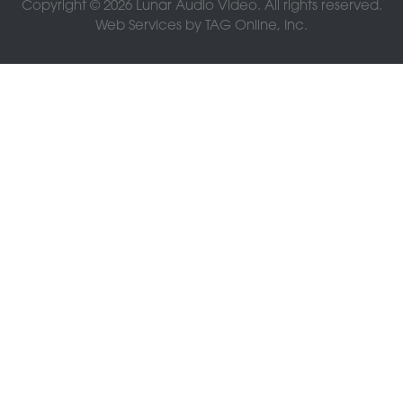
Copyright © 2026 Lunar Audio Video. All rights reserved.
Web Services by
TAG Online, Inc.