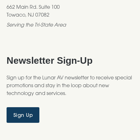
662 Main Rd. Suite 100
Towaco, NJ 07082
Serving the Tri-State Area
Newsletter Sign-Up
Sign up for the Lunar AV newsletter to receive special
promotions and stay in the loop about new
technology and services.
Sign Up