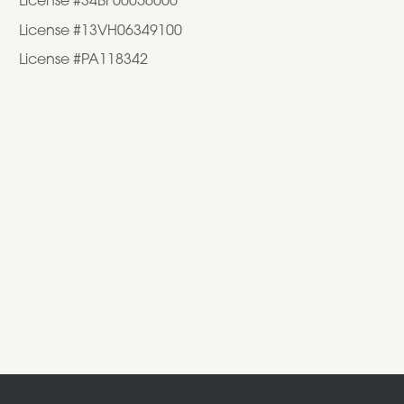
License #34BF00056000
License #13VH06349100
License #PA118342