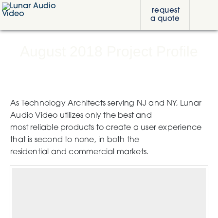
Skip
Skip
Skip
request
to
to
to
a quote
primary
content
footer
Lunar
navigation
Audio
Video
August 2018 Project Profile
As Technology Architects serving NJ and NY, Lunar
Audio Video utilizes only the best and
most reliable products to create a user experience
that is second to none, in both the
residential and commercial markets.