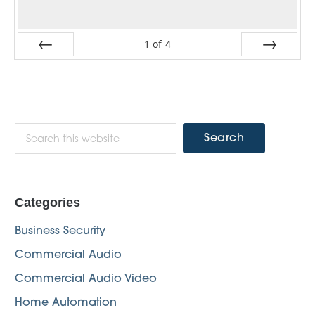
1
of
4
Prev
Next
Primary
Search
this
Sidebar
website
Categories
Business Security
Commercial Audio
Commercial Audio Video
Home Automation