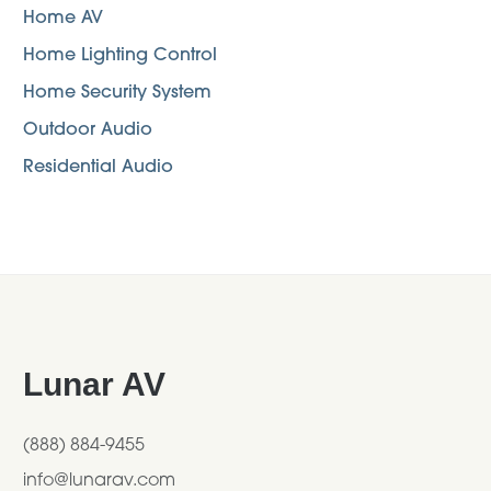
Home AV
Home Lighting Control
Home Security System
Outdoor Audio
Residential Audio
Footer
Lunar AV
(888) 884-9455
info@lunarav.com