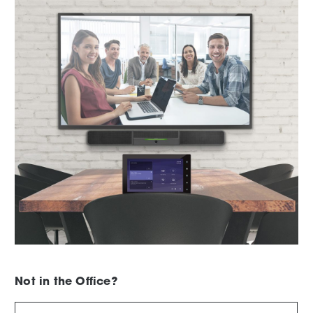
Not in the Office?