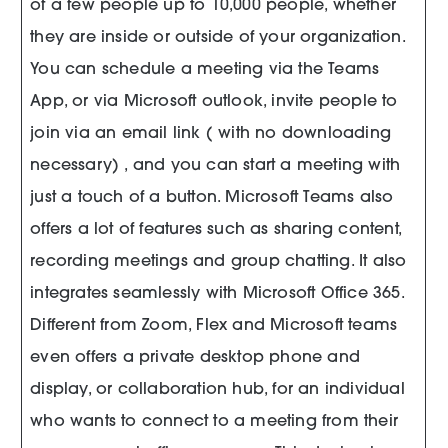
of a few people up to 10,000 people, whether
they are inside or outside of your organization.
You can schedule a meeting via the Teams
App, or via Microsoft outlook, invite people to
join via an email link ( with no downloading
necessary) , and you can start a meeting with
just a touch of a button. Microsoft Teams also
offers a lot of features such as sharing content,
recording meetings and group chatting. It also
integrates seamlessly with Microsoft Office 365.
Different from Zoom, Flex and Microsoft teams
even offers a private desktop phone and
display, or collaboration hub, for an individual
who wants to connect to a meeting from their