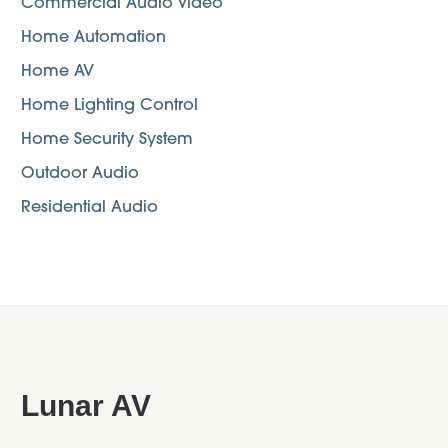
Commercial Audio Video
Home Automation
Home AV
Home Lighting Control
Home Security System
Outdoor Audio
Residential Audio
Footer
Lunar AV