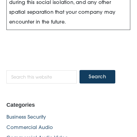
during this social isolation, and any other
spatial separation that your company may
encounter in the future.
Primary
Search
this
Sidebar
website
Categories
Business Security
Commercial Audio