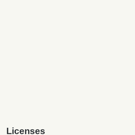
Licenses