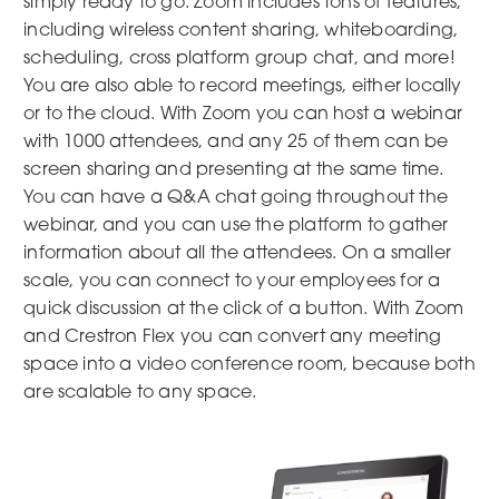
simply ready to go. Zoom includes tons of features,
including wireless content sharing, whiteboarding,
scheduling, cross platform group chat, and more!
You are also able to record meetings, either locally
or to the cloud. With Zoom you can host a webinar
with 1000 attendees, and any 25 of them can be
screen sharing and presenting at the same time.
You can have a Q&A chat going throughout the
webinar, and you can use the platform to gather
information about all the attendees. On a smaller
scale, you can connect to your employees for a
quick discussion at the click of a button. With Zoom
and Crestron Flex you can convert any meeting
space into a video conference room, because both
are scalable to any space.