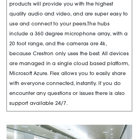
products will provide you with the highest
quality audio and video, and are super easy to
use and connect to your peers.The hubs
include a 360 degree microphone array, with a
20 foot range, and the cameras are 4k,
because Crestron only uses the best. All devices
are managed in a single cloud based platform,
Microsoft Azure. Flex allows you to easily share
with everyone connected, instantly. If you do
encounter any questions or issues there is also
support available 24/7.