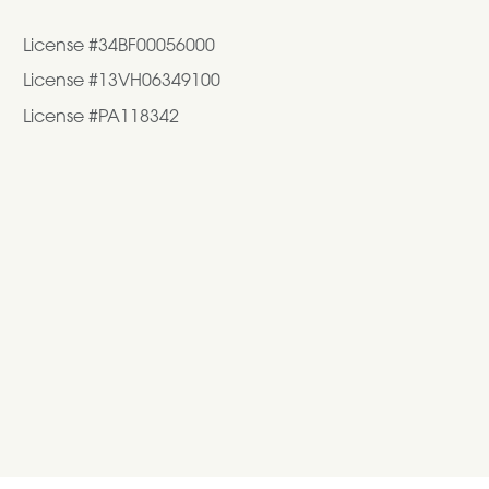
License #34BF00056000
License #13VH06349100
License #PA118342