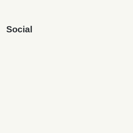
Social