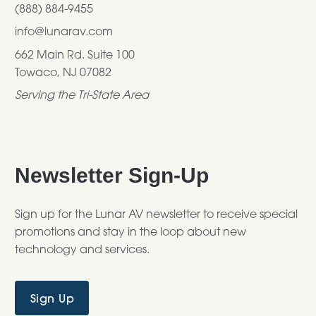
(888) 884-9455
info@lunarav.com
662 Main Rd. Suite 100
Towaco, NJ 07082
Serving the Tri-State Area
Newsletter Sign-Up
Sign up for the Lunar AV newsletter to receive special
promotions and stay in the loop about new
technology and services.
Sign Up