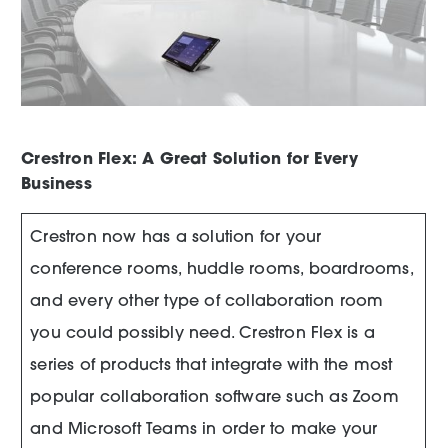
Crestron Flex: A Great Solution for Every
Business
Crestron now has a solution for your
conference rooms, huddle rooms, boardrooms,
and every other type of collaboration room
you could possibly need. Crestron Flex is a
series of products that integrate with the most
popular collaboration software such as Zoom
and Microsoft Teams in order to make your