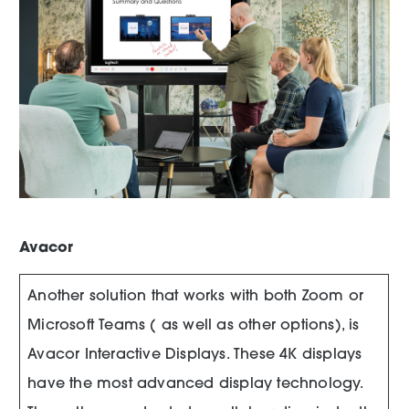
Avacor
Another solution that works with both Zoom or
Microsoft Teams ( as well as other options), is
Avacor Interactive Displays. These 4K displays
have the most advanced display technology.