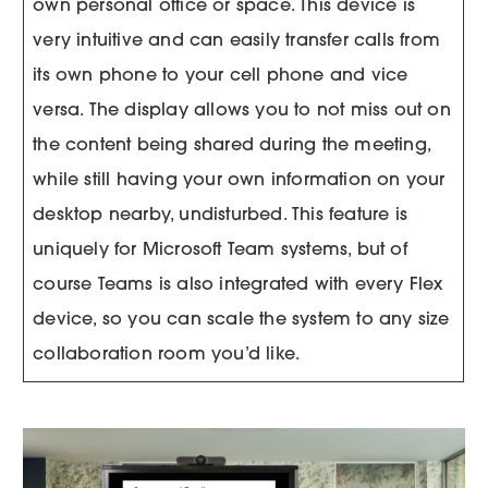
own personal office or space. This device is
very intuitive and can easily transfer calls from
its own phone to your cell phone and vice
versa. The display allows you to not miss out on
the content being shared during the meeting,
while still having your own information on your
desktop nearby, undisturbed. This feature is
uniquely for Microsoft Team systems, but of
course Teams is also integrated with every Flex
device, so you can scale the system to any size
collaboration room you’d like.