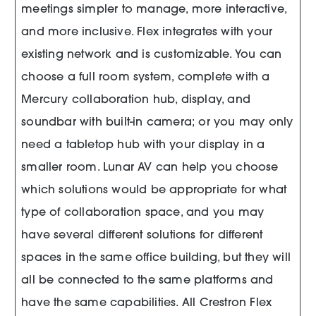
meetings simpler to manage, more interactive,
and more inclusive. Flex integrates with your
existing network and is customizable. You can
choose a full room system, complete with a
Mercury collaboration hub, display, and
soundbar with built-in camera; or you may only
need a tabletop hub with your display in a
smaller room. Lunar AV can help you choose
which solutions would be appropriate for what
type of collaboration space, and you may
have several different solutions for different
spaces in the same office building, but they will
all be connected to the same platforms and
have the same capabilities. All Crestron Flex