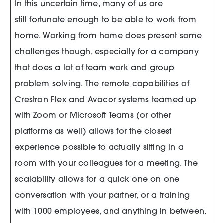
In this uncertain time, many of us are
still fortunate enough to be able to work from
home. Working from home does present some
challenges though, especially for a company
that does a lot of team work and group
problem solving. The remote capabilities of
Crestron Flex and Avacor systems teamed up
with Zoom or Microsoft Teams (or other
platforms as well) allows for the closest
experience possible to actually sitting in a
room with your colleagues for a meeting. The
scalability allows for a quick one on one
conversation with your partner, or a training
with 1000 employees, and anything in between.