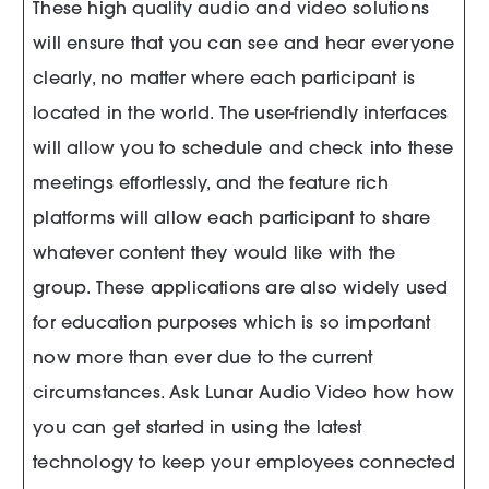
These high quality audio and video solutions
will ensure that you can see and hear everyone
clearly, no matter where each participant is
located in the world. The user-friendly interfaces
will allow you to schedule and check into these
meetings effortlessly, and the feature rich
platforms will allow each participant to share
whatever content they would like with the
group. These applications are also widely used
for education purposes which is so important
now more than ever due to the current
circumstances. Ask Lunar Audio Video how how
you can get started in using the latest
technology to keep your employees connected