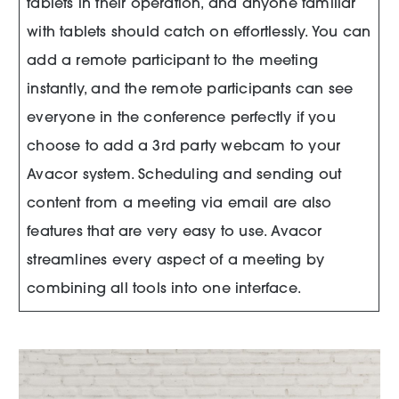
tablets in their operation, and anyone familiar
with tablets should catch on effortlessly. You can
add a remote participant to the meeting
instantly, and the remote participants can see
everyone in the conference perfectly if you
choose to add a 3rd party webcam to your
Avacor system. Scheduling and sending out
content from a meeting via email are also
features that are very easy to use. Avacor
streamlines every aspect of a meeting by
combining all tools into one interface.