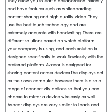
They allow you to start a collaboration instantly,
and have features such as whiteboarding,
content sharing and high quality video. They
use the best touch technology and are
extremely accurate with handwriting. There are
different solutions based on which platform
your company is using, and each solution is
designed specifically to work flawlessly with the
preferred platform. Avacor is designed for
sharing content across devices.The displays act
as their own computer, however there is also a
range of connectivity options so that you can
choose to mirror a device wirelessly as well.
Avacor displays are very similar to ipads and