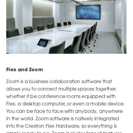
Flex and Zoom
Zoom is a business collaboration software that
allows you to connect multiple spaces together;
whether it be conference rooms equipped with
Flex, a desktop computer, or even a mobile device.
You can be face to face with anybody, anywhere
in the world. Zoom software is natively integrated
into the Crestron Flex Hardware, so everything is