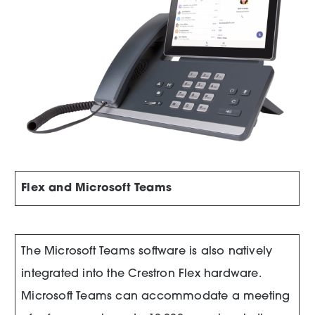
Flex and Microsoft Teams
The Microsoft Teams software is also natively
integrated into the Crestron Flex hardware.
Microsoft Teams can accommodate a meeting