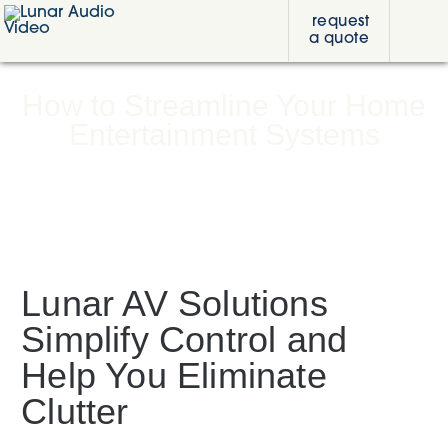
Skip
Skip
Skip
request
to
to
to
a quote
primary
content
footer
Lunar
navigation
Audio
Video
How to Streamline Your Home
Entertainment Systems
Lunar AV Solutions
Simplify Control and
Help You Eliminate
Clutter