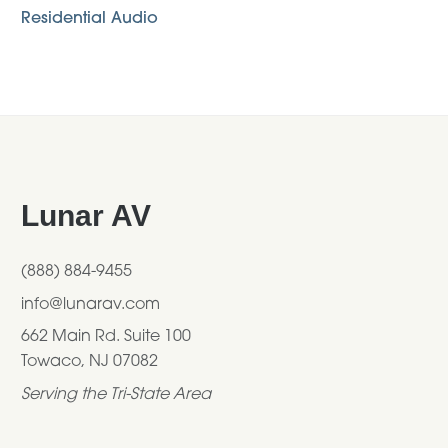
Residential Audio
Footer
Lunar AV
(888) 884-9455
info@lunarav.com
662 Main Rd. Suite 100
Towaco, NJ 07082
Serving the Tri-State Area