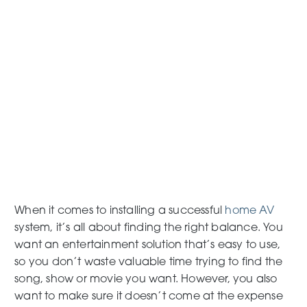
When it comes to installing a successful
home AV
system, it’s all about finding the right balance. You
want an entertainment solution that’s easy to use,
so you don’t waste valuable time trying to find the
song, show or movie you want. However, you also
want to make sure it doesn’t come at the expense