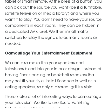
tablet or smart remote. At the press of a button, you
can pick out the source you want (be it a turntable,
satellite television or media library) and where you
want it to play. You don’t need to have your source
components in each room. They can be hidden in
a dedicated AV closet. We then install matrix
switchers to relay the signals to as many rooms as
needed.
Camouflage Your Entertainment Equipment
We can also make it so your speakers and
televisions blend into your interior design. Instead of
having floor-standing or bookshelf speakers that
may not fit your style, install Sonance in-wall or in-
ceiling speakers, so only a discreet grill is visible.
There’s also a lot of interesting ways to camouflage
your television. We like to use Seura Vanishing