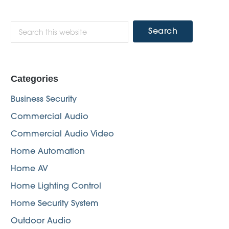
Primary
Search
this
Sidebar
website
Categories
Business Security
Commercial Audio
Commercial Audio Video
Home Automation
Home AV
Home Lighting Control
Home Security System
Outdoor Audio