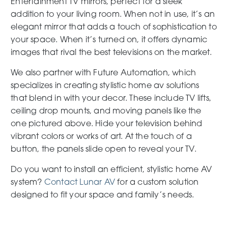
Entertainment TV mirrors, perfect for a sleek
addition to your living room. When not in use, it’s an
elegant mirror that adds a touch of sophistication to
your space. When it’s turned on, it offers dynamic
images that rival the best televisions on the market.
We also partner with Future Automation, which
specializes in creating stylistic home av solutions
that blend in with your decor. These include TV lifts,
ceiling drop mounts, and moving panels like the
one pictured above. Hide your television behind
vibrant colors or works of art. At the touch of a
button, the panels slide open to reveal your TV.
Do you want to install an efficient, stylistic home AV
system?
Contact Lunar AV
for a custom solution
designed to fit your space and family’s needs.