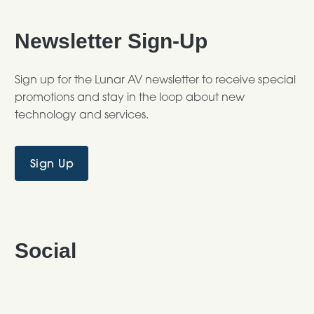
Newsletter Sign-Up
Sign up for the Lunar AV newsletter to receive special
promotions and stay in the loop about new
technology and services.
Sign Up
Social