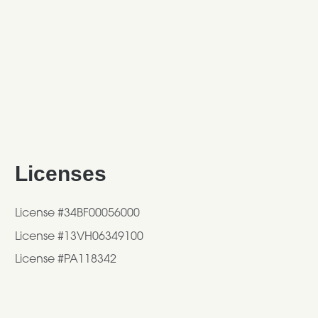
Licenses
License #34BF00056000
License #13VH06349100
License #PA118342