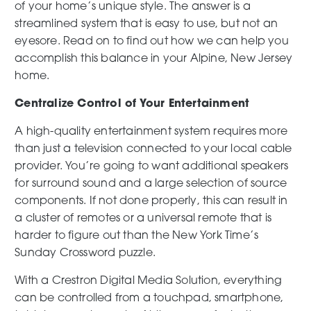
of your home’s unique style. The answer is a
streamlined system that is easy to use, but not an
eyesore. Read on to find out how we can help you
accomplish this balance in your Alpine, New Jersey
home.
Centralize Control of Your Entertainment
A high-quality entertainment system requires more
than just a television connected to your local cable
provider. You’re going to want additional speakers
for surround sound and a large selection of source
components. If not done properly, this can result in
a cluster of remotes or a universal remote that is
harder to figure out than the New York Time’s
Sunday Crossword puzzle.
With a Crestron Digital Media Solution, everything
can be controlled from a touchpad, smartphone,